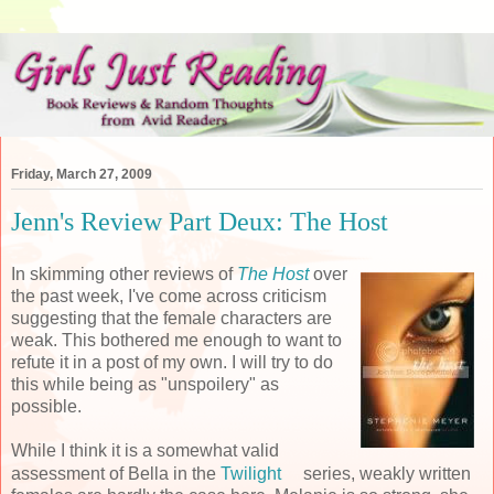
Friday, March 27, 2009
Jenn's Review Part Deux: The Host
In skimming other reviews of
The Host
over
the past week, I've come across criticism
suggesting that the female characters are
weak. This bothered me enough to want to
refute it in a post of my own. I will try to do
this while being as "unspoilery" as
possible.
While I think it is a somewhat valid
assessment of Bella in the
Twilight
series, weakly written