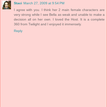
Staci
March 27, 2009 at 9:54 PM
I agree with you. I think her 2 main female characters are
very strong while I see Bella as weak and unable to make a
decision all on her own. I loved the Host. It is a complete
360 from Twilight and I enjoyed it immensely.
Reply