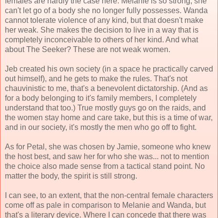
females are hardly the case here. Melanie is so strong, she
can't let go of a body she no longer fully possesses. Wanda
cannot tolerate violence of any kind, but that doesn't make
her weak. She makes the decision to live in a way that is
completely inconceivable to others of her kind. And what
about The Seeker? These are not weak women.
Jeb created his own society (in a space he practically carved
out himself), and he gets to make the rules. That's not
chauvinistic to me, that's a benevolent dictatorship. (And as
for a body belonging to it's family members, I completely
understand that too.) True mostly guys go on the raids, and
the women stay home and care take, but this is a time of war,
and in our society, it's mostly the men who go off to fight.
As for Petal, she was chosen by Jamie, someone who knew
the host best, and saw her for who she was... not to mention
the choice also made sense from a tactical stand point. No
matter the body, the spirit is still strong.
I can see, to an extent, that the non-central female characters
come off as pale in comparison to Melanie and Wanda, but
that's a literary device. Where I can concede that there was