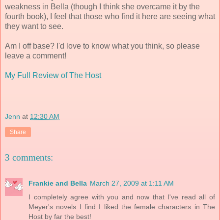
weakness in Bella (though I think she overcame it by the
fourth book), I feel that those who find it here are seeing what
they want to see.
Am I off base? I'd love to know what you think, so please
leave a comment!
My Full Review of The Host
Jenn
at
12:30 AM
Share
3 comments:
Frankie and Bella
March 27, 2009 at 1:11 AM
I completely agree with you and now that I've read all of
Meyer's novels I find I liked the female characters in The
Host by far the best!