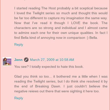
I started reading The Host probably a bit sceptical because
I loved the Twilight series so much and thought this would
be far too different to capture my imagination the same way.
Now that I've read it though I LOVE the book. The
characters are so strong and individual and I almost came
to admire each one for their own unique qualities. In fact I
find Bella kind of annoying now in comparison :) Bella.
Reply
Jenn
March 27, 2009 at 10:58 AM
You see? I totally expected to hate this book.
Glad you think so too... it bothered me a little when I was
reading the Twilight series, but I do think she resolved it by
the end of Breaking Dawn. I just couldn't believe the
negative reiews out there that were sighting it here too.
Reply